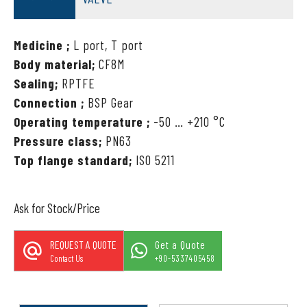
Medicine ;
L port, T port
Body material;
CF8M
Sealing;
RPTFE
Connection ;
BSP Gear
Operating temperature ;
-50 … +210 °C
Pressure class;
PN63
Top flange standard;
ISO 5211
Ask for Stock/Price
REQUEST A QUOTE
Get a Quote
Contact Us
+90-5337405458