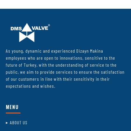
As young, dynamic and experienced Dizayn Makina
employees who are open to innovations, sensitive to the
future of Turkey, with the understanding of service to the
public, we aim to provide services to ensure the satisfaction
of our customers in line with their sensitivity in their
expectations and wishes.
MENU
ABOUT US