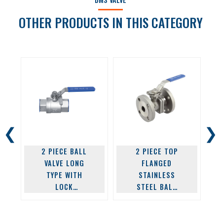
OTHER PRODUCTS IN THIS CATEGORY
❮
❯
2 PIECE BALL
2 PIECE TOP
VALVE LONG
FLANGED
TYPE WITH
STAINLESS
LOCK
STEEL BALL
STAINLESS
VALVE
FLANGE