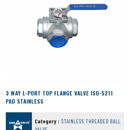
3 WAY L-PORT TOP FLANGE VALVE ISO-5211
PAD STAINLESS
DMS VALVE
Category :
STAINLESS THREADED BALL
VALVE