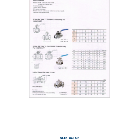
DMS VALVE