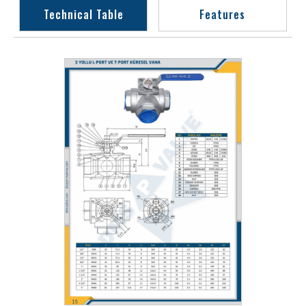
Technical Table
Features