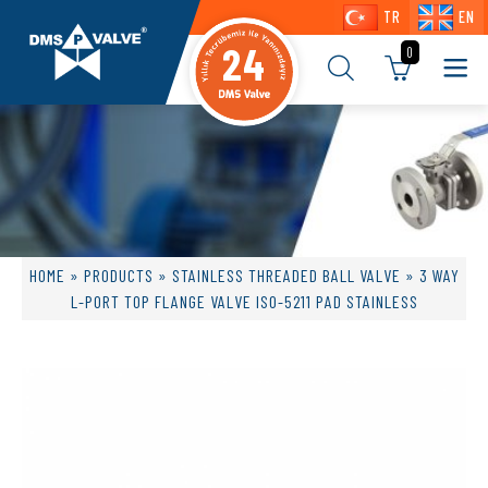
TR
EN
24
0
HOME
»
PRODUCTS
»
STAINLESS THREADED BALL VALVE
» 3 WAY
L-PORT TOP FLANGE VALVE ISO-5211 PAD STAINLESS