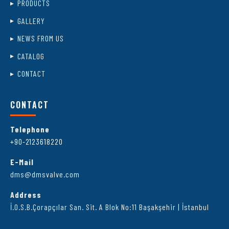
PRODUCTS
GALLERY
NEWS FROM US
CATALOG
CONTACT
CONTACT
Telephone
+90-2123618220
E-Mail
dms@dmsvalve.com
Address
İ.O.S.B.Çorapçılar San. Sit. A Blok No:11 Başakşehir | İstanbul