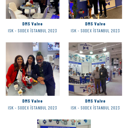
DMS Valve
DMS Valve
ISK - SODEX İSTANBUL 2023
ISK - SODEX İSTANBUL 2023
DMS Valve
DMS Valve
ISK - SODEX İSTANBUL 2023
ISK - SODEX İSTANBUL 2023