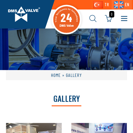
TR
EN
24
0
HOME
» GALLERY
GALLERY