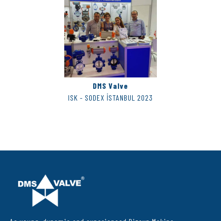
DMS Valve
ISK - SODEX İSTANBUL 2023