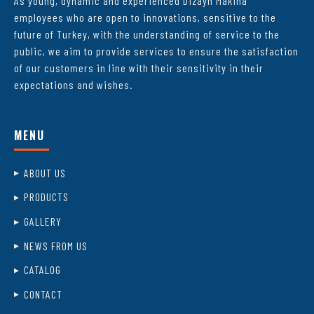
As young, dynamic and experienced Dizayn Makina
employees who are open to innovations, sensitive to the
future of Turkey, with the understanding of service to the
public, we aim to provide services to ensure the satisfaction
of our customers in line with their sensitivity in their
expectations and wishes.
MENU
ABOUT US
PRODUCTS
GALLERY
NEWS FROM US
CATALOG
CONTACT