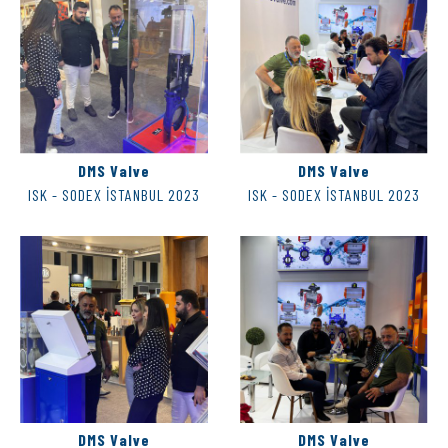
DMS Valve
DMS Valve
ISK - SODEX İSTANBUL 2023
ISK - SODEX İSTANBUL 2023
DMS Valve
DMS Valve