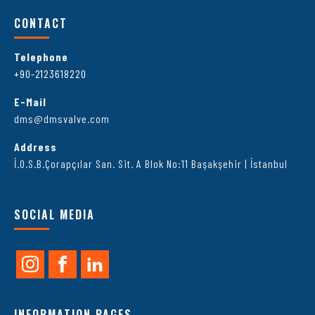
CONTACT
Telephone
+90-2123618220
E-Mail
dms@dmsvalve.com
Address
İ.O.S.B.Çorapçılar San. Sit. A Blok No:11 Başakşehir | İstanbul
SOCIAL MEDIA
INFORMATION PAGES