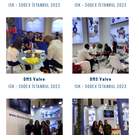
ISK - SODEX İSTANBUL 2023
ISK - SODEX İSTANBUL 2023
DMS Valve
DMS Valve
ISK - SODEX İSTANBUL 2023
ISK - SODEX İSTANBUL 2023