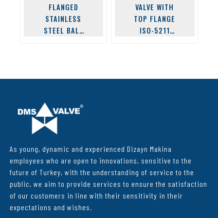
FLANGED
VALVE WITH
STAINLESS
TOP FLANGE
STEEL BALL
ISO-5211
VALVE
STAINLESS
FLANGE
As young, dynamic and experienced Dizayn Makina
employees who are open to innovations, sensitive to the
future of Turkey, with the understanding of service to the
public, we aim to provide services to ensure the satisfaction
of our customers in line with their sensitivity in their
expectations and wishes.