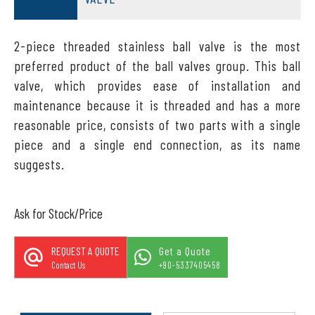
2-piece threaded stainless ball valve is the most
preferred product of the ball valves group. This ball
valve, which provides ease of installation and
maintenance because it is threaded and has a more
reasonable price, consists of two parts with a single
piece and a single end connection, as its name
suggests.
Ask for Stock/Price
REQUEST A QUOTE
Get a Quote
Contact Us
+90-5337405458