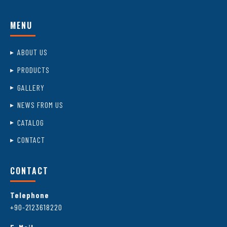
MENU
ABOUT US
PRODUCTS
GALLERY
NEWS FROM US
CATALOG
CONTACT
CONTACT
Telephone
+90-2123618220