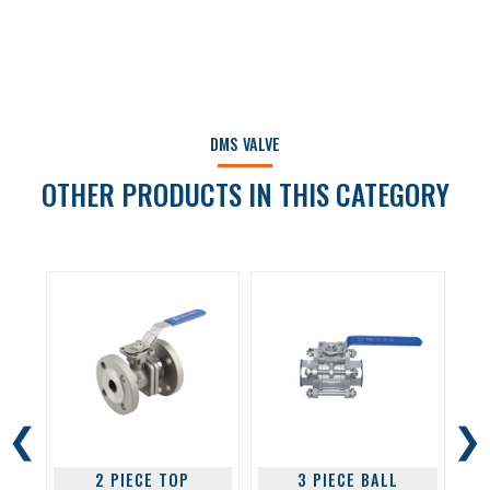
DMS VALVE
OTHER PRODUCTS IN THIS CATEGORY
❮
❯
2 PIECE TOP
3 PIECE BALL