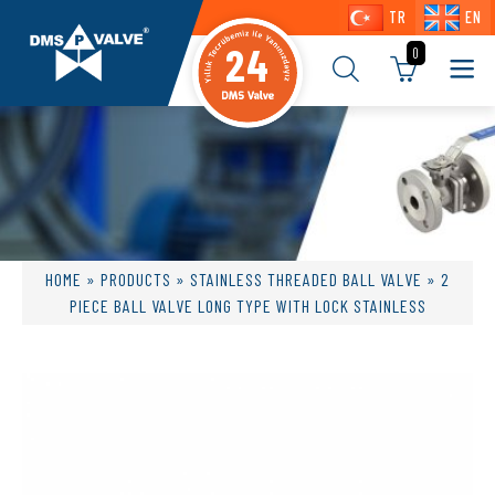
TR
EN
24
0
HOME
»
PRODUCTS
»
STAINLESS THREADED BALL VALVE
» 2
PIECE BALL VALVE LONG TYPE WITH LOCK STAINLESS