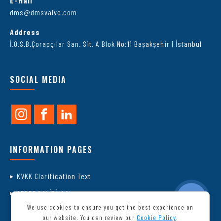
E-Mail
dms@dmsvalve.com
Address
İ.O.S.B.Çorapçılar San. Sit. A Blok No:11 Başakşehir | İstanbul
SOCIAL MEDIA
INFORMATION PAGES
KVKK Clarification Text
ÇEREZ POLİTİKASI
We use cookies to ensure you get the best experience on
our website. You can review our
Cookie Policy
.