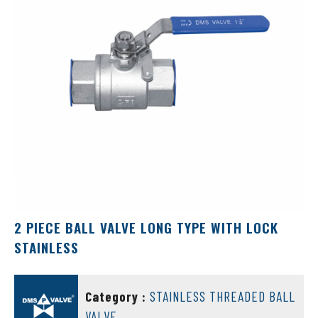
2 PIECE BALL VALVE LONG TYPE WITH LOCK
STAINLESS
DMS VALVE
Category :
STAINLESS THREADED BALL
VALVE