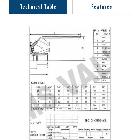
Technical Table
Features