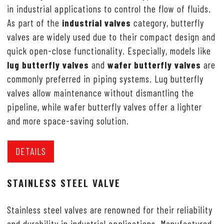
in industrial applications to control the flow of fluids.
As part of the
industrial valves
category, butterfly
valves are widely used due to their compact design and
quick open-close functionality. Especially, models like
lug butterfly valves
and
wafer butterfly valves
are
commonly preferred in piping systems. Lug butterfly
valves allow maintenance without dismantling the
pipeline, while wafer butterfly valves offer a lighter
and more space-saving solution.
DETAILS
STAINLESS STEEL VALVE
Stainless steel valves are renowned for their reliability
and durability in industrial applications. Manufactured