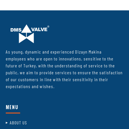
As young, dynamic and experienced Dizayn Makina
employees who are open to innovations, sensitive to the
future of Turkey, with the understanding of service to the
public, we aim to provide services to ensure the satisfaction
of our customers in line with their sensitivity in their
expectations and wishes.
MENU
ABOUT US