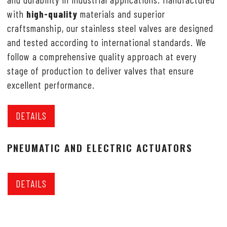
with
high-quality
materials and superior
craftsmanship, our stainless steel valves are designed
and tested according to international standards. We
follow a comprehensive quality approach at every
stage of production to deliver valves that ensure
excellent performance.
DETAILS
PNEUMATIC AND ELECTRIC ACTUATORS
DETAILS