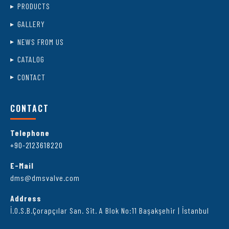
PRODUCTS
GALLERY
NEWS FROM US
CATALOG
CONTACT
CONTACT
Telephone
+90-2123618220
E-Mail
dms@dmsvalve.com
Address
İ.O.S.B.Çorapçılar San. Sit. A Blok No:11 Başakşehir | İstanbul