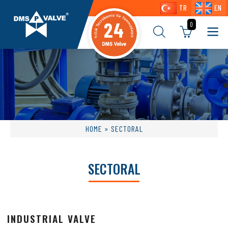
TR
EN
24
0
HOME
» SECTORAL
SECTORAL
INDUSTRIAL VALVE