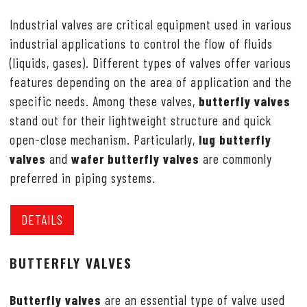
Industrial valves are critical equipment used in various
industrial applications to control the flow of fluids
(liquids, gases). Different types of valves offer various
features depending on the area of application and the
specific needs. Among these valves,
butterfly valves
stand out for their lightweight structure and quick
open-close mechanism. Particularly,
lug butterfly
valves
and
wafer butterfly valves
are commonly
preferred in piping systems.
DETAILS
BUTTERFLY VALVES
Butterfly valves
are an essential type of valve used