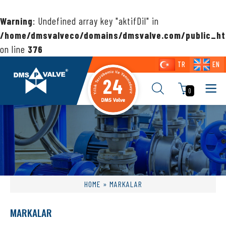
Warning
: Undefined array key "aktifDil" in
/home/dmsvalveco/domains/dmsvalve.com/public_ht
on line
376
TR
EN
24
0
HOME
» MARKALAR
MARKALAR