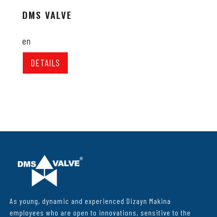
DMS VALVE
en
DETAILS
As young, dynamic and experienced Dizayn Makina
employees who are open to innovations, sensitive to the