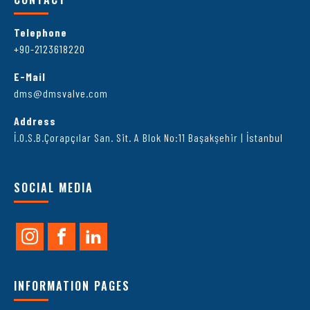
Telephone
+90-2123618220
E-Mail
dms@dmsvalve.com
Address
İ.O.S.B.Çorapçılar San. Sit. A Blok No:11 Başakşehir | İstanbul
SOCIAL MEDIA
INFORMATION PAGES