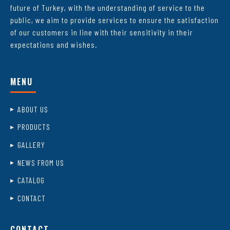
future of Turkey, with the understanding of service to the
public, we aim to provide services to ensure the satisfaction
of our customers in line with their sensitivity in their
expectations and wishes.
MENU
ABOUT US
PRODUCTS
GALLERY
NEWS FROM US
CATALOG
CONTACT
CONTACT